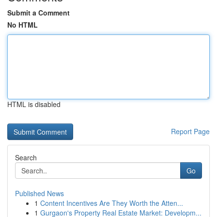
Submit a Comment
No HTML
HTML is disabled
Report Page
Search
Go
Published News
1
Content Incentives Are They Worth the Atten...
1
Gurgaon's Property Real Estate Market: Developm...