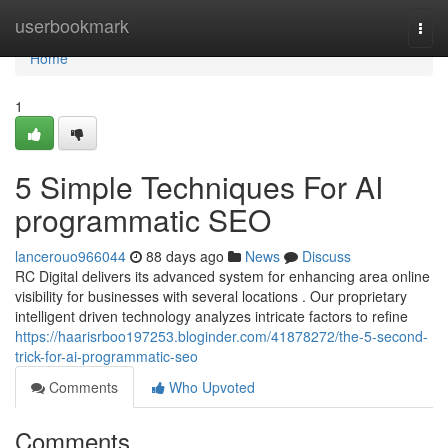
Home
userbookmark
Togg
navi
Home
1
5 Simple Techniques For AI
programmatic SEO
lancerouo966044
88 days ago
News
Discuss
RC Digital delivers its advanced system for enhancing area online
visibility for businesses with several locations . Our proprietary
intelligent driven technology analyzes intricate factors to refine
https://haarisrboo197253.bloginder.com/41878272/the-5-second-
trick-for-ai-programmatic-seo
Comments
Who Upvoted
Comments