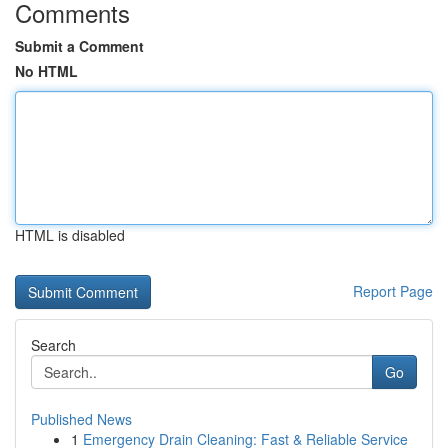
Comments
Submit a Comment
No HTML
HTML is disabled
Report Page
Search
Go
Published News
1
Emergency Drain Cleaning: Fast & Reliable Service