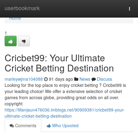
Home
userbookmark
Togg
navi
Home
1
Cricbet99: Your Ultimate
Cricket Betting Destination
marleywjma104088
91 days ago
News
Discuss
Looking for the top place to enjoy cricket betting ? Cricbet99 is
your leading choice! We offer a extensive selection of cricket
games from across globe, providing great odds on all over.
copyright
https://lilianjaun476036.imblogs.net/90909381/cricbet99-your-
ultimate-cricket-betting-destination
Comments
Who Upvoted