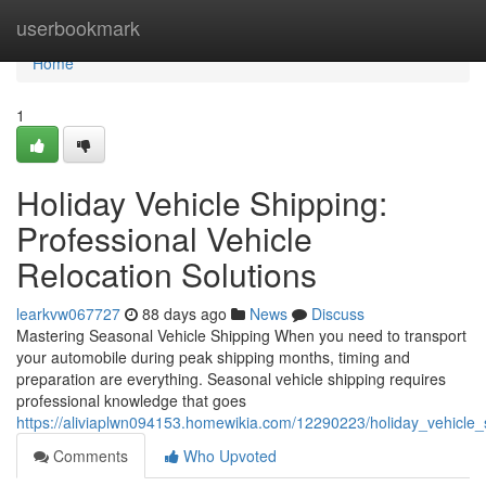
Home
userbookmark
Home
1
Holiday Vehicle Shipping:
Professional Vehicle
Relocation Solutions
learkvw067727
88 days ago
News
Discuss
Mastering Seasonal Vehicle Shipping When you need to transport
your automobile during peak shipping months, timing and
preparation are everything. Seasonal vehicle shipping requires
professional knowledge that goes
https://aliviaplwn094153.homewikia.com/12290223/holiday_vehicle_s
Comments
Who Upvoted