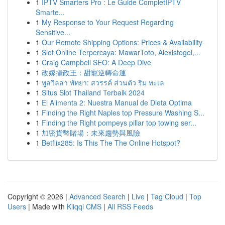
1
IPTV Smarters Pro : Le Guide CompletIPTV
Smarte...
1
My Response to Your Request Regarding
Sensitive...
1
Our Remote Shipping Options: Prices & Availability
1
Slot Online Terpercaya: MawarToto, Alexistogel,...
1
Craig Campbell SEO: A Deep Dive
1
改嫁攝政王：甜寵逆轉命運
1
พูลวิลล่า พัทยา: สวรรค์ ส่วนตัว ริม ทะเล
1
Situs Slot Thailand Terbaik 2024
1
El Alimenta 2: Nuestra Manual de Dieta Optima
1
Finding the Right Naples top Pressure Washing S...
1
Finding the Right pompeys pillar top towing ser...
1
加密貨幣賭場：未來趨勢與風險
1
Betflix285: Is This The The Online Hotspot?
Copyright © 2026 |
Advanced Search
|
Live
|
Tag Cloud
|
Top
Users
| Made with
Kliqqi CMS
|
All RSS Feeds