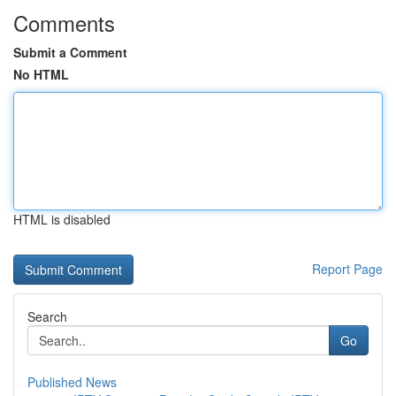
Comments
Submit a Comment
No HTML
HTML is disabled
Report Page
Search
Go
Published News