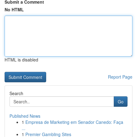
Submit a Comment
No HTML
HTML is disabled
Report Page
Search
Go
Published News
1
Empresa de Marketing em Senador Canedo: Faça
...
1
Premier Gambling Sites