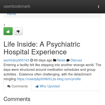
Home
userbookmark
Togg
navi
Home
1
Life Inside: A Psychiatric
Hospital Experience
sachinjloy955163
89 days ago
News
Discuss
Entering a facility felt like stepping into another strange world. The
days were structured around medication schedules and group
activities . Existence often challenging, with the detachment
mingling
https://maedykp509653.jts-blog.com/profile
Comments
Who Upvoted
Comments