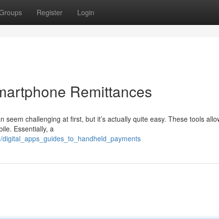
Groups
Register
Login
Smartphone Remittances
 seem challenging at first, but it’s actually quite easy. These tools all
le. Essentially, a
9/digital_apps_guides_to_handheld_payments