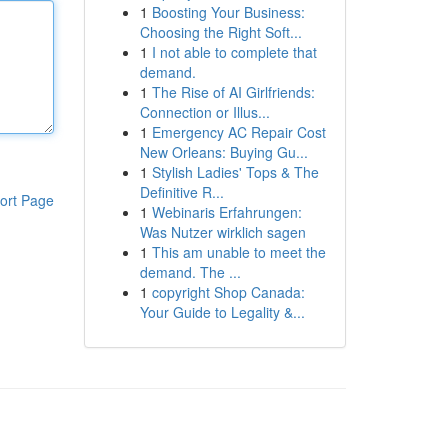
1
Boosting Your Business:
Choosing the Right Soft...
1
I not able to complete that
demand.
1
The Rise of AI Girlfriends:
Connection or Illus...
1
Emergency AC Repair Cost
New Orleans: Buying Gu...
1
Stylish Ladies' Tops & The
Definitive R...
ort Page
1
Webinaris Erfahrungen:
Was Nutzer wirklich sagen
1
This am unable to meet the
demand. The ...
1
copyright Shop Canada:
Your Guide to Legality &...