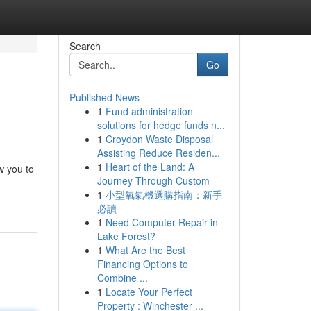
Search
Go
Published News
1
Fund administration
solutions for hedge funds n...
1
Croydon Waste Disposal
Assisting Reduce Residen...
1
Heart of the Land: A
ow you to
Journey Through Custom
1
小型氧氣機選購指南：新手
必讀
1
Need Computer Repair in
Lake Forest?
1
What Are the Best
Financing Options to
Combine ...
1
Locate Your Perfect
Property : Winchester ...