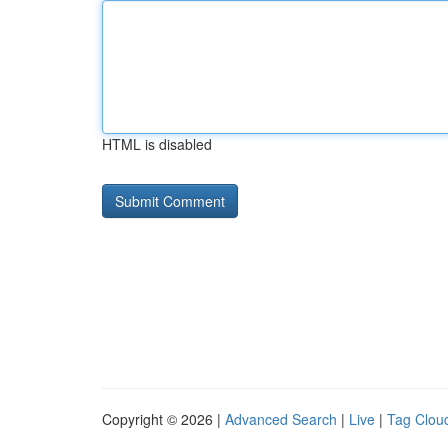
HTML is disabled
Copyright © 2026 |
Advanced Search
|
Live
|
Tag Clou