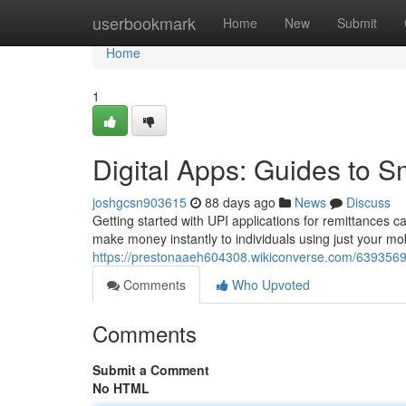
Home
userbookmark
Home
New
Submit
Home
1
Digital Apps: Guides to 
joshgcsn903615
88 days ago
News
Discuss
Getting started with UPI applications for remittances can
make money instantly to individuals using just your mobi
https://prestonaaeh604308.wikiconverse.com/639356
Comments
Who Upvoted
Comments
Submit a Comment
No HTML