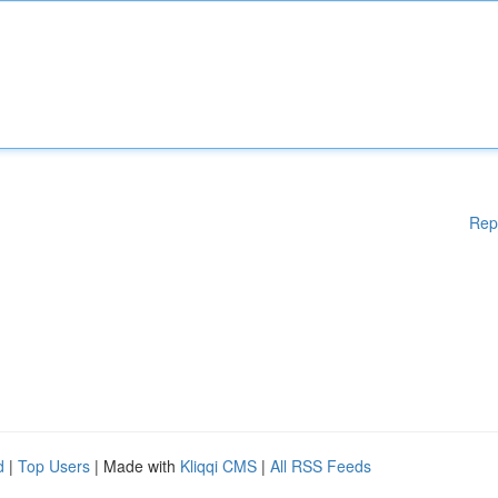
Rep
d
|
Top Users
| Made with
Kliqqi CMS
|
All RSS Feeds