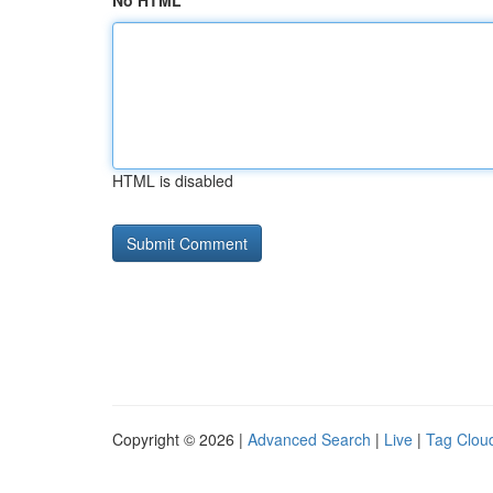
No HTML
HTML is disabled
Copyright © 2026 |
Advanced Search
|
Live
|
Tag Clou