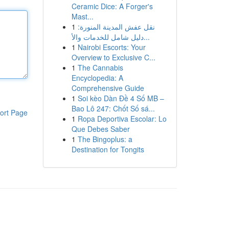
Ceramic Dice: A Forger's
Mast...
1
نقل عفش المدينة المنورة:
دليل شامل للخدمات والأ...
1
Nairobi Escorts: Your
Overview to Exclusive C...
1
The Cannabis
Encyclopedia: A
Comprehensive Guide
1
Soi kèo Dàn Đề 4 Số MB –
Bao Lô 247: Chốt Số sá...
ort Page
1
Ropa Deportiva Escolar: Lo
Que Debes Saber
1
The Bingoplus: a
Destination for Tongits