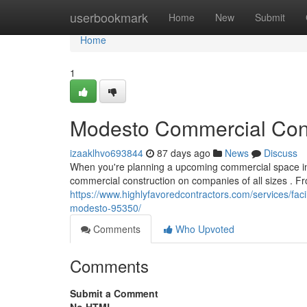
Home
userbookmark
Home
New
Submit
Home
1
Modesto Commercial Const
izaaklhvo693844
87 days ago
News
Discuss
When you're planning a upcoming commercial space in 
commercial construction on companies of all sizes . Fr
https://www.highlyfavoredcontractors.com/services/fa
modesto-95350/
Comments
Who Upvoted
Comments
Submit a Comment