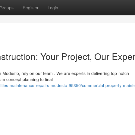
Groups
Register
Login
ruction: Your Project, Our Exper
Modesto, rely on our team . We are experts in delivering top-notch
om concept planning to final
cilities-maintenance-repairs-modesto-95350/commercial-property-main