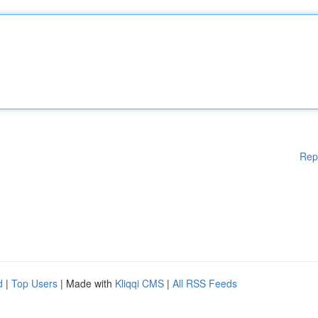
Rep
d
|
Top Users
| Made with
Kliqqi CMS
|
All RSS Feeds