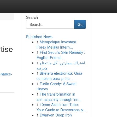
Search
Go
Published News
1
Mempelajari Investasi
tise
Forex Melalui Intern...
1
Find Seoul's Skin Remedy :
English-Friendl...
1
اشتراك سمارترز: كل ما تحتاج
معرفته
1
Billetera electrónica: Guía
tenance-
completa para princ...
1
Turtle Candy: A Sweet
History
1
The transformation in
animal safety through inn...
1
10mm Aluminium Tube:
Your Guide to Dimensions &...
1
Dwarven Deep Iron