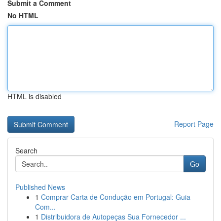
Submit a Comment
No HTML
HTML is disabled
Report Page
Search
Go
Published News
1
Comprar Carta de Condução em Portugal: Guia
Com...
1
Distribuidora de Autopeças Sua Fornecedor ...