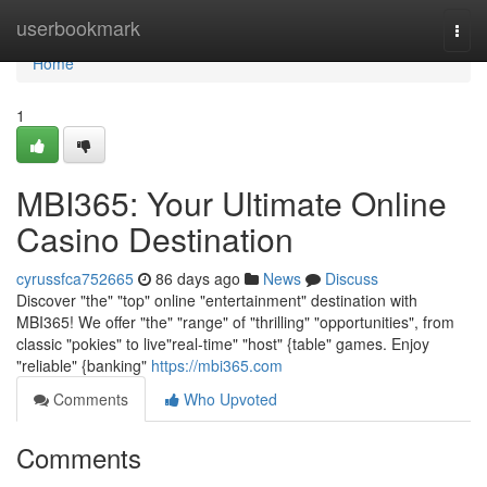
Home
userbookmark
Togg
navi
Home
1
MBI365: Your Ultimate Online
Casino Destination
cyrussfca752665
86 days ago
News
Discuss
Discover "the" "top" online "entertainment" destination with
MBI365! We offer "the" "range" of "thrilling" "opportunities", from
classic "pokies" to live"real-time" "host" {table" games. Enjoy
"reliable" {banking"
https://mbi365.com
Comments
Who Upvoted
Comments