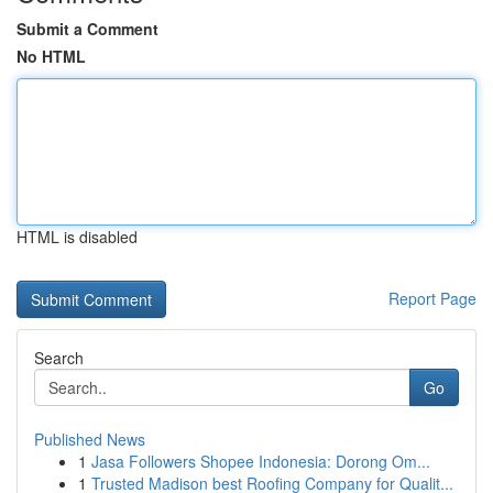
Submit a Comment
No HTML
HTML is disabled
Report Page
Search
Go
Published News
1
Jasa Followers Shopee Indonesia: Dorong Om...
1
Trusted Madison best Roofing Company for Qualit...