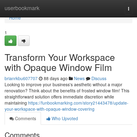
Home
userbookmark
Togg
navi
Home
1
Transform Your Workspace
with Opaque Window Film
brianrkbu607707
88 days ago
News
Discuss
Looking to improve your business's aesthetic without a major
renovation? Think about the benefits of frosted window film! This
straightforward solution offers immediate discretion while
maintaining
https://funbookmarking.com/story21443478/update-
your-workspace-with-opaque-window-covering
Comments
Who Upvoted
Comments