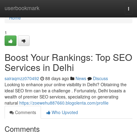
Home
userbookmark
Togg
navi
Home
1
Boost Your Rankings: Top SEO
Services in Delhi
sairaqmzz070492
88 days ago
News
Discuss
Looking to enhance your online visibility in Delhi? Obtaining the
ideal SEO firm can be a challenge . Fortunately, Delhi boasts a
wealth of premier SEO services, specializing on generating
natural
https://zoewehu887660.blogolenta.com/profile
Comments
Who Upvoted
Comments