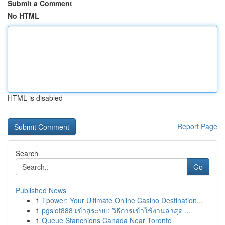
Submit a Comment
No HTML
HTML is disabled
Report Page
Search
Go
Published News
1
Tpower: Your Ultimate Online Casino Destination...
1
pgslot888 เข้าสู่ระบบ: วิธีการเข้าใช้งานล่าสุด ...
1
Queue Stanchions Canada Near Toronto