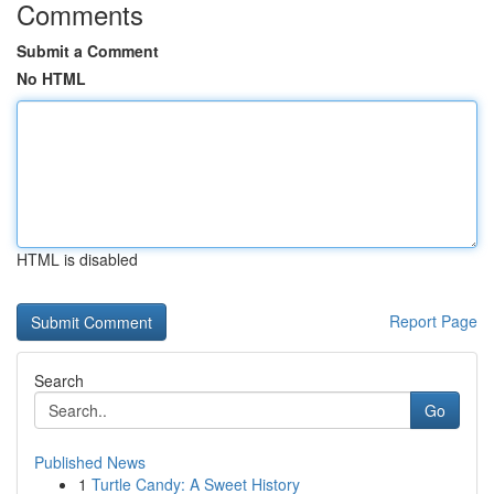
Comments
Submit a Comment
No HTML
HTML is disabled
Report Page
Search
Go
Published News
1
Turtle Candy: A Sweet History