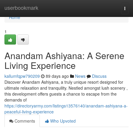
Home
userbookmark
Togg
navi
Home
1
Anandam Ashiyana: A Serene
Living Experience
kallumfqpw790209
89 days ago
News
Discuss
Discover Anandam Ashiyana, a truly unique resort designed for
ultimate relaxation and tranquility. Nestled amongst lush scenery ,
this development offers guests a chance to escape from the
demands of
https://directoryarmy.com/listings13576140/anandam-ashiyana-a-
peaceful-living-experience
Comments
Who Upvoted