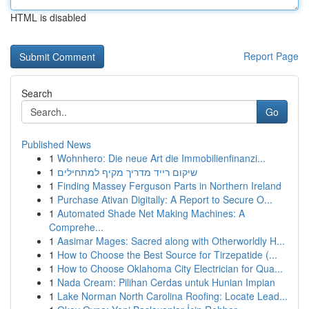
HTML is disabled
Report Page
Search
Go
Published News
1
Wohnhero: Die neue Art die Immobilienfinanzi...
1
שיקום רייד מדריך מקיף למתחילים
1
Finding Massey Ferguson Parts in Northern Ireland
1
Purchase Ativan Digitally: A Report to Secure O...
1
Automated Shade Net Making Machines: A
Comprehe...
1
Aasimar Mages: Sacred along with Otherworldly H...
1
How to Choose the Best Source for Tirzepatide (...
1
How to Choose Oklahoma City Electrician for Qua...
1
Nada Cream: Pilihan Cerdas untuk Hunian Impian
1
Lake Norman North Carolina Roofing: Locate Lead...