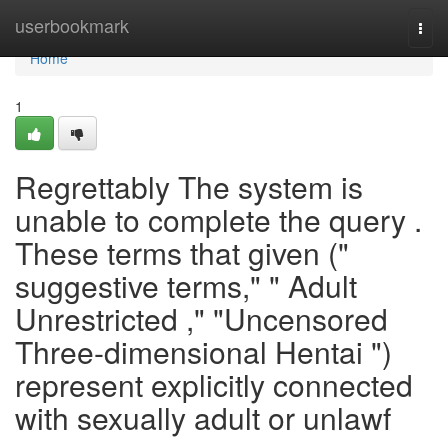
Home
userbookmark
Togg
navi
Home
1
Regrettably The system is
unable to complete the query .
These terms that given ("
suggestive terms," " Adult
Unrestricted ," "Uncensored
Three-dimensional Hentai ")
represent explicitly connected
with sexually adult or unlawf