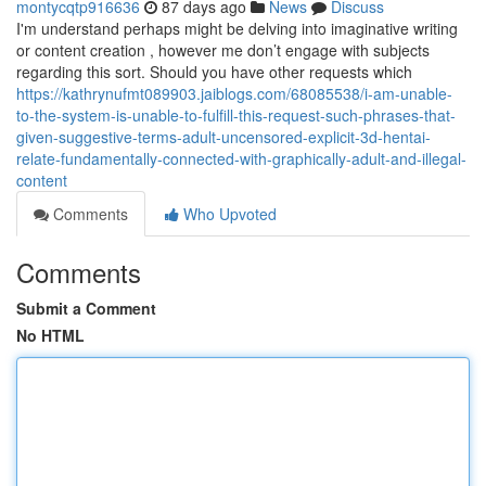
montycqtp916636
87 days ago
News
Discuss
I'm understand perhaps might be delving into imaginative writing
or content creation , however me don’t engage with subjects
regarding this sort. Should you have other requests which
https://kathrynufmt089903.jaiblogs.com/68085538/i-am-unable-
to-the-system-is-unable-to-fulfill-this-request-such-phrases-that-
given-suggestive-terms-adult-uncensored-explicit-3d-hentai-
relate-fundamentally-connected-with-graphically-adult-and-illegal-
content
Comments
Who Upvoted
Comments
Submit a Comment
No HTML