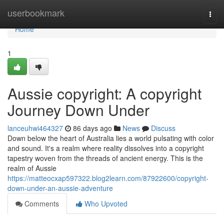
Home
userbookmark
Togg
navi
Home
1
Aussie copyright: A copyright
Journey Down Under
lanceuhwi464327
86 days ago
News
Discuss
Down below the heart of Australia lies a world pulsating with color
and sound. It's a realm where reality dissolves into a copyright
tapestry woven from the threads of ancient energy. This is the
realm of Aussie
https://matteocxap597322.blog2learn.com/87922600/copyright-
down-under-an-aussie-adventure
Comments
Who Upvoted