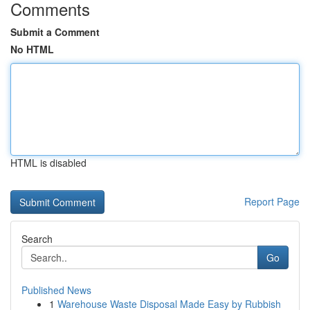
Comments
Submit a Comment
No HTML
HTML is disabled
Report Page
Search
Go
Published News
1
Warehouse Waste Disposal Made Easy by Rubbish