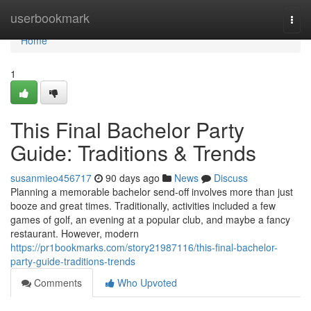
Home
userbookmark
Togg
navi
Home
1
This Final Bachelor Party
Guide: Traditions & Trends
susanmieo456717
90 days ago
News
Discuss
Planning a memorable bachelor send-off involves more than just
booze and great times. Traditionally, activities included a few
games of golf, an evening at a popular club, and maybe a fancy
restaurant. However, modern
https://pr1bookmarks.com/story21987116/this-final-bachelor-
party-guide-traditions-trends
Comments
Who Upvoted