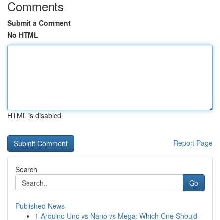
Comments
Submit a Comment
No HTML
HTML is disabled
Report Page
Search
Go
Published News
1
Arduino Uno vs Nano vs Mega: Which One Should