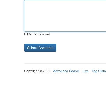
HTML is disabled
Copyright © 2026 |
Advanced Search
|
Live
|
Tag Clou