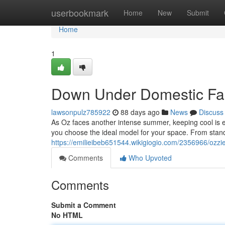
Home
userbookmark
Home
New
Submit
Home
1
Down Under Domestic Fan
lawsonpulz785922
88 days ago
News
Discuss
As Oz faces another intense summer, keeping cool is ess
you choose the ideal model for your space. From stand
https://emilieibeb651544.wikigiogio.com/2356966/oz
Comments
Who Upvoted
Comments
Submit a Comment
No HTML