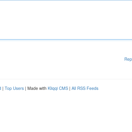
Rep
d
|
Top Users
| Made with
Kliqqi CMS
|
All RSS Feeds