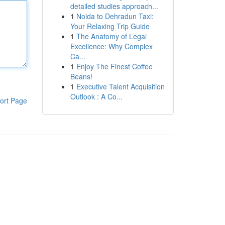
detailed studies approach...
1
Noida to Dehradun Taxi:
Your Relaxing Trip Guide
1
The Anatomy of Legal
Excellence: Why Complex
Ca...
1
Enjoy The Finest Coffee
Beans!
1
Executive Talent Acquisition
Outlook : A Co...
ort Page