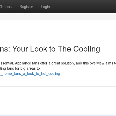
Groups
Register
Login
s: Your Look to The Cooling
ential. Appliance fans offer a great solution, and this overview aims t
ing fans for big areas to
zie_home_fans_a_look_to_hot_cooling