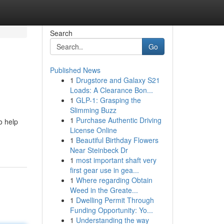
Search
Go
Published News
1
Drugstore and Galaxy S21
Loads: A Clearance Bon...
1
GLP-1: Grasping the
Slimming Buzz
1
Purchase Authentic Driving
o help
License Online
1
Beautiful Birthday Flowers
Near Steinbeck Dr
1
most important shaft very
first gear use in gea...
1
Where regarding Obtain
Weed in the Greate...
1
Dwelling Permit Through
Funding Opportunity: Yo...
1
Understanding the way