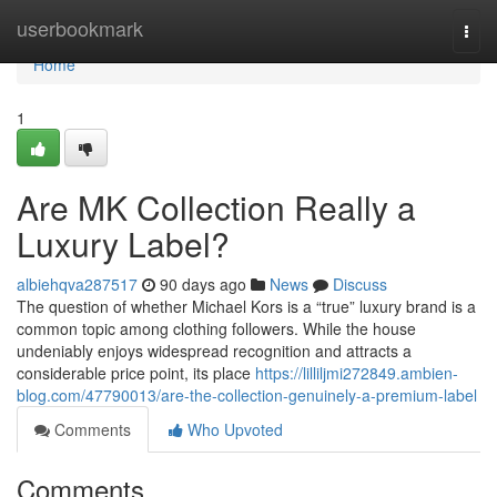
Home
userbookmark
Togg
navi
Home
1
Are MK Collection Really a
Luxury Label?
albiehqva287517
90 days ago
News
Discuss
The question of whether Michael Kors is a “true” luxury brand is a
common topic among clothing followers. While the house
undeniably enjoys widespread recognition and attracts a
considerable price point, its place
https://lilliljmi272849.ambien-
blog.com/47790013/are-the-collection-genuinely-a-premium-label
Comments
Who Upvoted
Comments