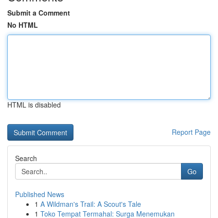
Submit a Comment
No HTML
HTML is disabled
Report Page
Search
Go
Published News
1
A Wildman's Trail: A Scout's Tale
1
Toko Tempat Termahal: Surga Menemukan