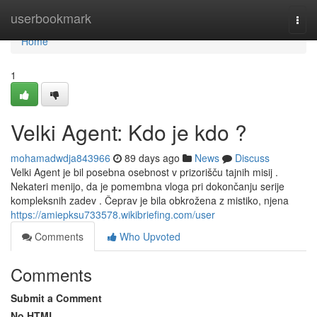
Home
userbookmark
Togg
navi
Home
1
Velki Agent: Kdo je kdo ?
mohamadwdja843966
89 days ago
News
Discuss
Velki Agent je bil posebna osebnost v prizorišču tajnih misij .
Nekateri menijo, da je pomembna vloga pri dokončanju serije
kompleksnih zadev . Čeprav je bila obkrožena z mistiko, njena
https://amiepksu733578.wikibriefing.com/user
Comments
Who Upvoted
Comments
Submit a Comment
No HTML