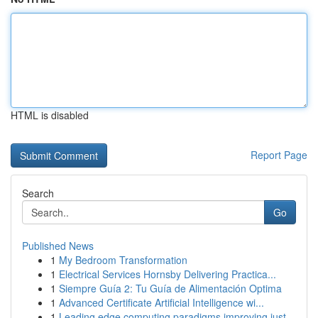
HTML is disabled
Report Page
Search
Go
Published News
1
My Bedroom Transformation
1
Electrical Services Hornsby Delivering Practica...
1
Siempre Guía 2: Tu Guía de Alimentación Optima
1
Advanced Certificate Artificial Intelligence wi...
1
Leading edge computing paradigms improving just...