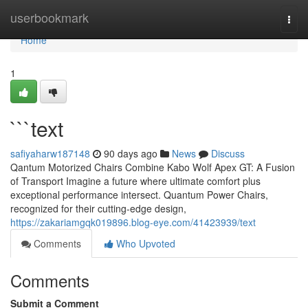
Home
userbookmark
Togg
navi
Home
1
```text
safiyaharw187148
90 days ago
News
Discuss
Qantum Motorized Chairs Combine Kabo Wolf Apex GT: A Fusion
of Transport Imagine a future where ultimate comfort plus
exceptional performance intersect. Quantum Power Chairs,
recognized for their cutting-edge design,
https://zakariamgqk019896.blog-eye.com/41423939/text
Comments
Who Upvoted
Comments
Submit a Comment