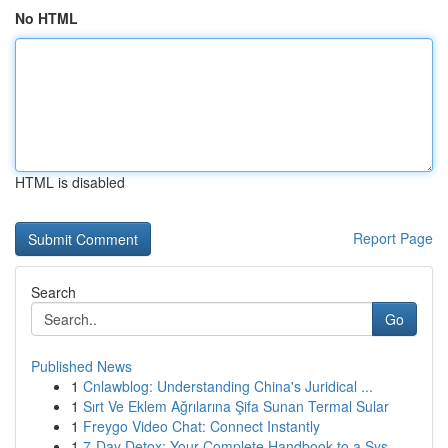
No HTML
HTML is disabled
Report Page
Search
Go
Published News
1
Cnlawblog: Understanding China's Juridical ...
1
Sırt Ve Eklem Ağrılarına Şifa Sunan Termal Sular
1
Freygo Video Chat: Connect Instantly
1
7-Day Detox: Your Complete Handbook to a Sys...