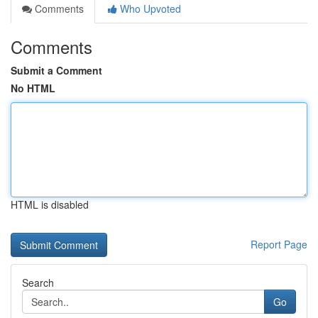
Comments
Who Upvoted
Comments
Submit a Comment
No HTML
HTML is disabled
Report Page
Search
Go