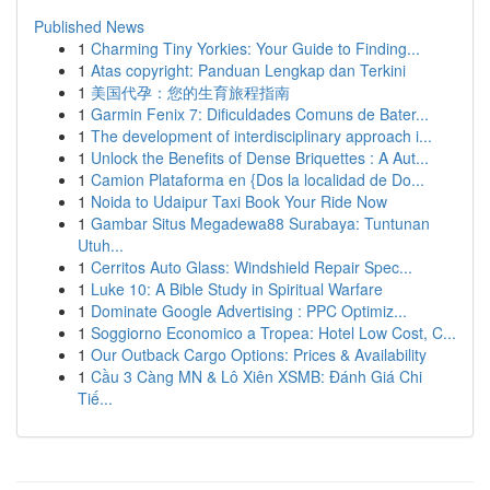
Published News
1
Charming Tiny Yorkies: Your Guide to Finding...
1
Atas copyright: Panduan Lengkap dan Terkini
1
美国代孕：您的生育旅程指南
1
Garmin Fenix 7: Dificuldades Comuns de Bater...
1
The development of interdisciplinary approach i...
1
Unlock the Benefits of Dense Briquettes : A Aut...
1
Camion Plataforma en {Dos la localidad de Do...
1
Noida to Udaipur Taxi Book Your Ride Now
1
Gambar Situs Megadewa88 Surabaya: Tuntunan
Utuh...
1
Cerritos Auto Glass: Windshield Repair Spec...
1
Luke 10: A Bible Study in Spiritual Warfare
1
Dominate Google Advertising : PPC Optimiz...
1
Soggiorno Economico a Tropea: Hotel Low Cost, C...
1
Our Outback Cargo Options: Prices & Availability
1
Cầu 3 Càng MN & Lô Xiên XSMB: Đánh Giá Chi
Tiế...