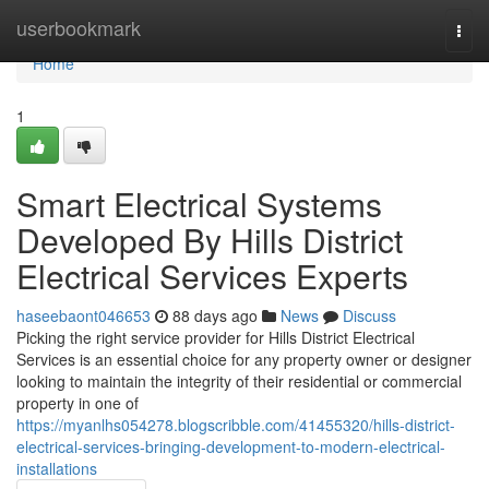
Home
userbookmark
Togg
navi
Home
1
Smart Electrical Systems
Developed By Hills District
Electrical Services Experts
haseebaont046653
88 days ago
News
Discuss
Picking the right service provider for Hills District Electrical
Services is an essential choice for any property owner or designer
looking to maintain the integrity of their residential or commercial
property in one of
https://myanlhs054278.blogscribble.com/41455320/hills-district-
electrical-services-bringing-development-to-modern-electrical-
installations