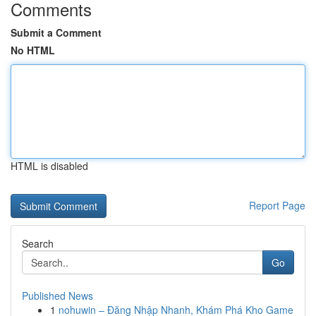
Comments
Submit a Comment
No HTML
HTML is disabled
Report Page
Search
Go
Published News
1
nohuwin – Đăng Nhập Nhanh, Khám Phá Kho Game