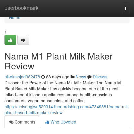
Home
userbookmark
Togg
navi
Home
1
Nama M1 Plant Milk Maker
Review
nikolasojnd982478
88 days ago
News
Discuss
Discover the Power of the Nama M1 Milk Maker The Nama M1
Plant Based Milk Maker has quickly become one of the most
talked-about kitchen appliances among health-conscious
consumers, vegan households, and coffee
https://nelsongjwn529314.thenerdsblog.com/47349381/nama-m1-
plant-based-milk-maker-review
Comments
Who Upvoted