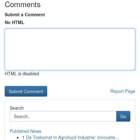
Comments
Submit a Comment
No HTML
HTML is disabled
Report Page
Search
Go
Published News
1
De Toekomst in Agrofood Industrie: Innovatie...