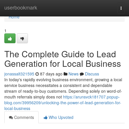
Home
userbookmark
Togg
navi
Home
1
The Complete Guide to Lead
Generation for Local Business
jonassalt321595
87 days ago
News
Discuss
In today's rapidly evolving business environment, growing a local
service business necessitates a consistent and dependable
stream of ready-to-buy customers. Depending solely on word-of-
mouth referrals simply does not
https://arunsvck181707.popup-
blog.com/39956209/unlocking-the-power-of-lead-generation-for-
local-business
Comments
Who Upvoted