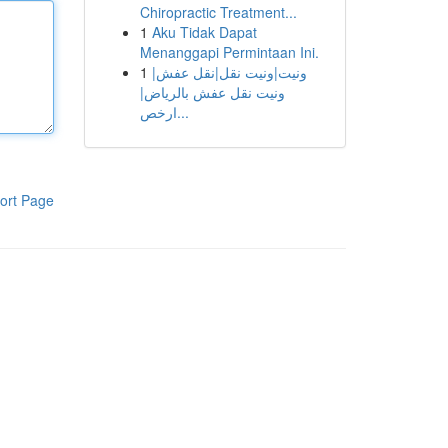
Chiropractic Treatment...
1
Aku Tidak Dapat
Menanggapi Permintaan Ini.
1
ونيت|ونيت نقل|نقل عفش|
ونيت نقل عفش بالرياض|
ارخص...
ort Page