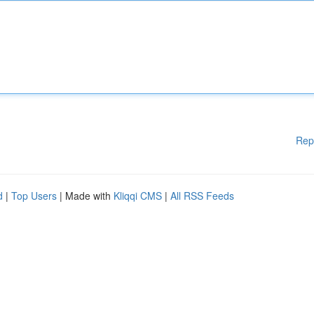
Rep
d
|
Top Users
| Made with
Kliqqi CMS
|
All RSS Feeds