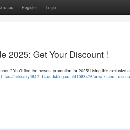
Groups
Register
Login
e 2025: Get Your Discount !
chen? You'll find the newest promotion for 2025! Using this exclusive of
l
https://larissaxyft642114.qodsblog.com/41088476/prep-kitchen-discou