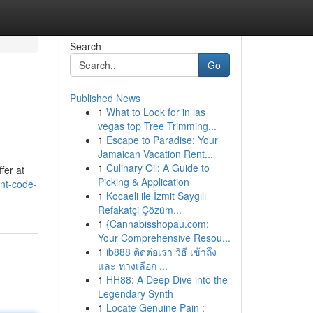
Search
Go
Published News
1
What to Look for in las
vegas top Tree Trimming...
1
Escape to Paradise: Your
Jamaican Vacation Rent...
1
Culinary Oil: A Guide to
fer at
Picking & Application
nt-code-
1
Kocaeli ile İzmit Saygılı
Refakatçi Çözüm...
1
{Cannabisshopau.com:
Your Comprehensive Resou...
1
ib888 ติดต่อเรา วิธี เข้าถึง
และ ทางเลือก ...
1
HH88: A Deep Dive into the
Legendary Synth
1
Locate Genuine Pain :