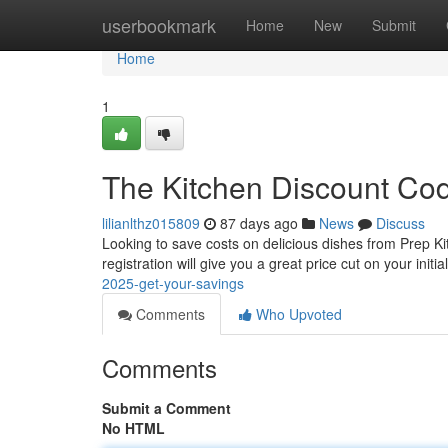
Home
userbookmark
Home
New
Submit
Home
1
The Kitchen Discount Cod
lilianlthz015809
87 days ago
News
Discuss
Looking to save costs on delicious dishes from Prep Kit
registration will give you a great price cut on your initia
2025-get-your-savings
Comments
Who Upvoted
Comments
Submit a Comment
No HTML