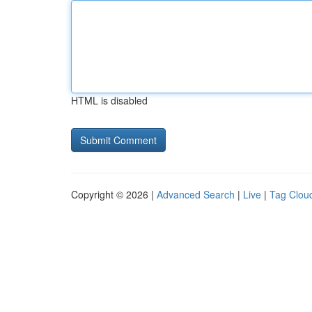
HTML is disabled
Copyright © 2026 |
Advanced Search
|
Live
|
Tag Clou