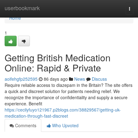
Home
userbookmark
Togg
navi
Home
1
Getting British Medication
Online: Rapid & Private
aoifehgfp252595
86 days ago
News
Discuss
Require reliable access to diazepam in the Britain? The site offers
a quick and discreet solution for patients needing relief. We
recognize the importance of confidentiality and supply a secure
experience. Benefit
https://cecilyfuyo121967.p2blogs.com/38829567/getting-uk-
medication-through-fast-discreet
Comments
Who Upvoted