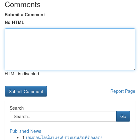
Comments
Submit a Comment
No HTML
HTML is disabled
Report Page
Search
Go
Published News
1
เกมออนไลน์มาแรง! รวมเกมฮิตที่ต้องลอง