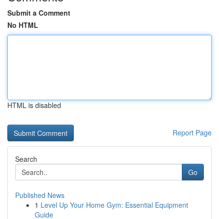
Submit a Comment
No HTML
HTML is disabled
Report Page
Search
Go
Published News
1
Level Up Your Home Gym: Essential Equipment
Guide