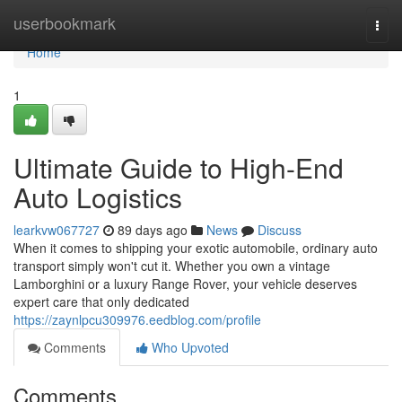
Home
userbookmark
Togg
navi
Home
1
Ultimate Guide to High-End
Auto Logistics
learkvw067727
89 days ago
News
Discuss
When it comes to shipping your exotic automobile, ordinary auto
transport simply won't cut it. Whether you own a vintage
Lamborghini or a luxury Range Rover, your vehicle deserves
expert care that only dedicated
https://zaynlpcu309976.eedblog.com/profile
Comments
Who Upvoted
Comments