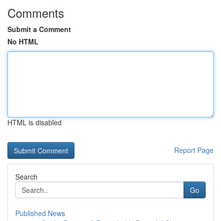
Comments
Submit a Comment
No HTML
HTML is disabled
Report Page
Search
Go
Published News