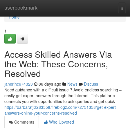
Home
userbookmark
Togg
navi
Home
1
Access Skilled Answers Via
the Web: These Concerns,
Resolved
janerlhc674323
86 days ago
News
Discuss
Need guidance with a difficult issue ? Avoid endless searching –
easily get expert answers through the internet. This platform
connects you with opportunities to ask queries and get quick
https://barbarafjlz283558.fireblogz.com/72751358/get-expert-
answers-online-your-concerns-resolved
Comments
Who Upvoted