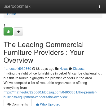
Home
userbookmark
Togg
navi
Home
1
The Leading Commercial
Furniture Providers : Your
Overview
francesbfxi930360
88 days ago
News
Discuss
Finding the right office furnishings in Jebel Ali can be challenging ,
but this resource highlights the premier vendors in the area.
We’ve compiled a list of reputable organizations offering
everything from
https://matheqbkr295060.blogzag.com/84603631/the-premier-
business-equipment-vendors-the-overview
Comments
Who Upvoted