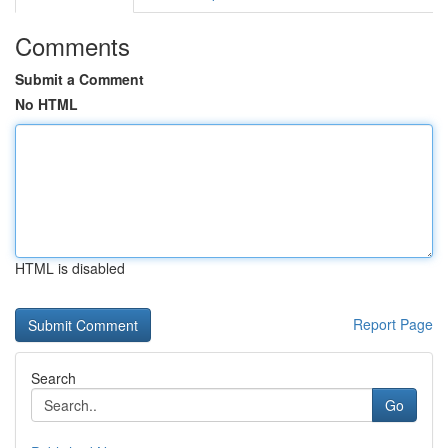
Comments
Submit a Comment
No HTML
HTML is disabled
Report Page
Search
Go