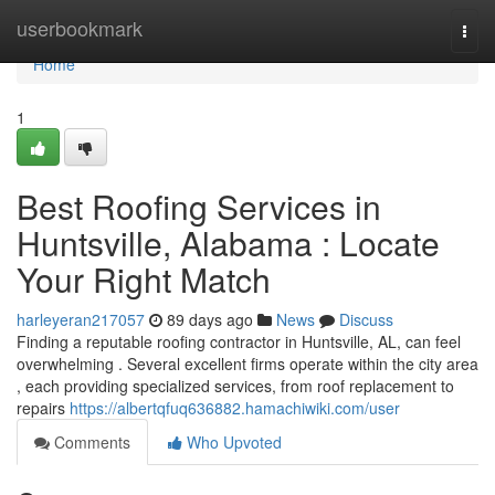
Home
userbookmark
Togg
navi
Home
1
Best Roofing Services in
Huntsville, Alabama : Locate
Your Right Match
harleyeran217057
89 days ago
News
Discuss
Finding a reputable roofing contractor in Huntsville, AL, can feel
overwhelming . Several excellent firms operate within the city area
, each providing specialized services, from roof replacement to
repairs
https://albertqfuq636882.hamachiwiki.com/user
Comments
Who Upvoted