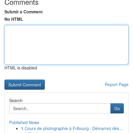
Comments
Submit a Comment
No HTML
HTML is disabled
Report Page
Search
Go
Published News
1
Cours de photographie à Fribourg : Démarrez dès...