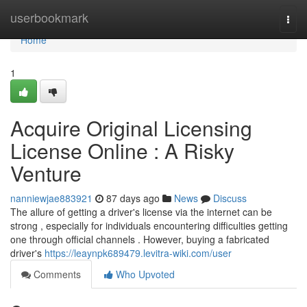
Home
userbookmark
Togg
navi
Home
1
Acquire Original Licensing
License Online : A Risky
Venture
nanniewjae883921
87 days ago
News
Discuss
The allure of getting a driver's license via the internet can be
strong , especially for individuals encountering difficulties getting
one through official channels . However, buying a fabricated
driver's
https://leaynpk689479.levitra-wiki.com/user
Comments
Who Upvoted