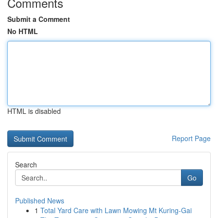
Comments
Submit a Comment
No HTML
HTML is disabled
Report Page
Search
Go
Published News
1
Total Yard Care with Lawn Mowing Mt Kuring-Gai