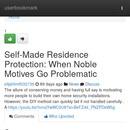
Home
userbookmark
Togg
navi
Home
1
Self-Made Residence
Protection: When Noble
Motives Go Problematic
elijahlmif032739
89 days ago
News
Discuss
The allure of conserving money and having full say is motivating
more people to build their own home security installations.
However, the DIY method can quickly fail if not handled carefully .
A
https://youtu.be/fxmqYwWC0U8?si=BxFZ46_PNZPDsW5g
Comments
Who Upvoted