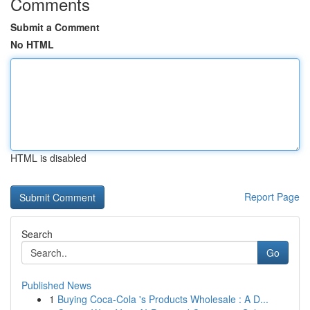
Comments
Submit a Comment
No HTML
HTML is disabled
Report Page
Search
Go
Published News
1
Buying Coca-Cola 's Products Wholesale : A D...