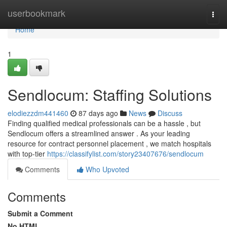
Home
userbookmark
Togg
navi
Home
1
Sendlocum: Staffing Solutions
elodiezzdm441460
87 days ago
News
Discuss
Finding qualified medical professionals can be a hassle , but
Sendlocum offers a streamlined answer . As your leading
resource for contract personnel placement , we match hospitals
with top-tier
https://classifylist.com/story23407676/sendlocum
Comments
Who Upvoted
Comments
Submit a Comment
No HTML