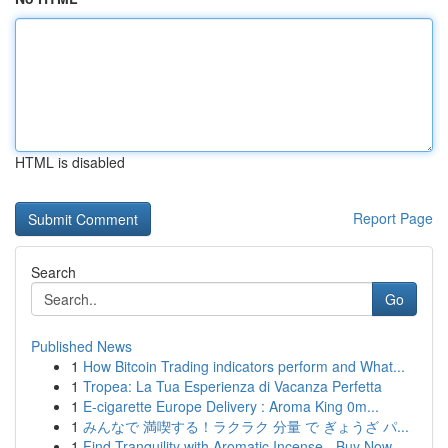
HTML is disabled
Report Page
Search
Go
Published News
1
How Bitcoin Trading indicators perform and What...
1
Tropea: La Tua Esperienza di Vacanza Perfetta
1
E-cigarette Europe Delivery : Aroma King 0m...
1
みんなで 満喫する！ラクラク 分量 で ぎょうざ パ...
1
Find Tranquility with Aromatic Incense - Buy Now