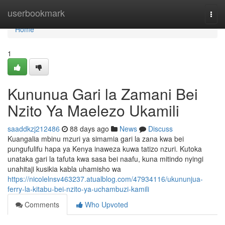
Home
userbookmark
Togg
navi
Home
1
Kununua Gari la Zamani Bei
Nzito Ya Maelezo Ukamili
saaddkzj212486
88 days ago
News
Discuss
Kuangalia mbinu mzuri ya simamia gari la zana kwa bei
pungufulifu hapa ya Kenya inaweza kuwa tatizo nzuri. Kutoka
unataka gari la tafuta kwa sasa bei naafu, kuna mitindo nyingi
unahitaji kusikia kabla uhamisho wa
https://nicolelnsv463237.atualblog.com/47934116/ukununjua-
ferry-la-kitabu-bei-nzito-ya-uchambuzi-kamili
Comments
Who Upvoted