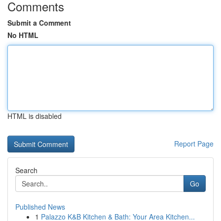
Comments
Submit a Comment
No HTML
HTML is disabled
Report Page
Search
Go
Published News
1
Palazzo K&B Kitchen & Bath: Your Area Kitchen...