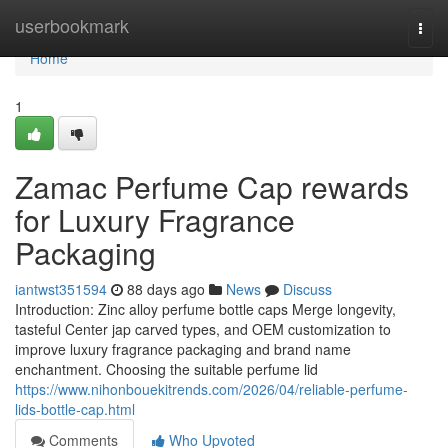
Home
userbookmark
Togg
navi
Home
1
Zamac Perfume Cap rewards
for Luxury Fragrance
Packaging
iantwst351594
88 days ago
News
Discuss
Introduction: Zinc alloy perfume bottle caps Merge longevity,
tasteful Center jap carved types, and OEM customization to
improve luxury fragrance packaging and brand name
enchantment. Choosing the suitable perfume lid
https://www.nihonbouekitrends.com/2026/04/reliable-perfume-
lids-bottle-cap.html
Comments
Who Upvoted