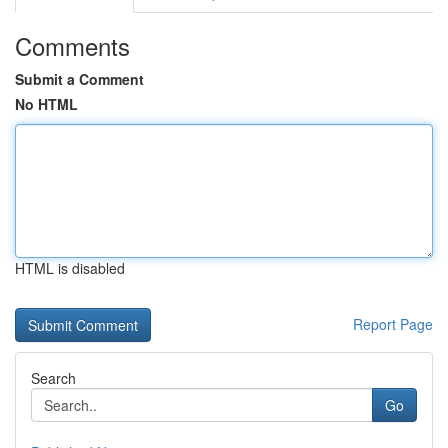
Comments
Submit a Comment
No HTML
HTML is disabled
Report Page
Search
Go