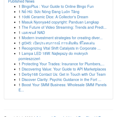
Published News
1
BingoPlus : Your Guide to Online Bingo Fun
1
Nổ Hũ: Sức Nóng Đang Luôn Tăng
1
10d6 Ceramic Dice: A Collector's Dream
1
Masuk Nyonya4d copyright: Panduan Lengkap
1
The Future of Video Streaming: Trends and Predi...
1
เอสเซนส์ NAD
1
Modern investment strategies for creating diver...
1
gt345: เปิดประสบการณ์ การเดิมพัน ที่โดดเด่น
1
Recognizing Vital Shift Catalysts in Corporate ...
1
Lampa LED 18W: Najlepszy do mokrych
pomieszczeń
1
Protecting Your Trades: Insurance for Plumbers,...
1
Discovering Value: Your Guide to API Marketplaces
1
Derby168 Contact Us: Get in Touch with Our Team
1
Discover Clarity: Psychic Guidance in the Fort ...
1
Boost Your SMM Business: Wholesale SMM Panels
E...