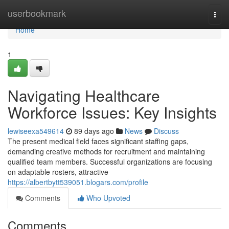
Home
userbookmark
Togg
navi
Home
1
Navigating Healthcare
Workforce Issues: Key Insights
lewiseexa549614
89 days ago
News
Discuss
The present medical field faces significant staffing gaps,
demanding creative methods for recruitment and maintaining
qualified team members. Successful organizations are focusing
on adaptable rosters, attractive
https://albertbytt539051.blogars.com/profile
Comments
Who Upvoted
Comments