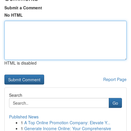
Submit a Comment
No HTML
HTML is disabled
Report Page
Search
Go
Published News
1
A Top Online Promotion Company: Elevate Y...
1
Generate Income Online: Your Comprehensive