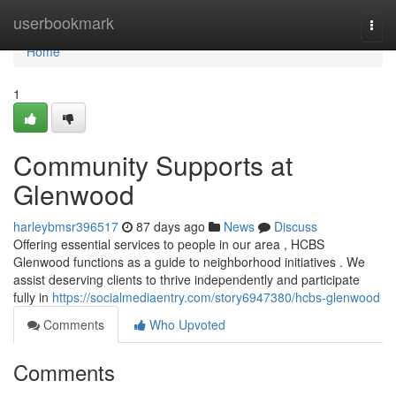
Home
userbookmark
Togg
navi
Home
1
Community Supports at
Glenwood
harleybmsr396517
87 days ago
News
Discuss
Offering essential services to people in our area , HCBS
Glenwood functions as a guide to neighborhood initiatives . We
assist deserving clients to thrive independently and participate
fully in
https://socialmediaentry.com/story6947380/hcbs-glenwood
Comments
Who Upvoted
Comments