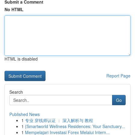
Submit a Comment
No HTML
HTML is disabled
Report Page
Search
Go
Published News
1
专业 穿线师认证 ： 深入解析与 教程
1
{Smartworld Wellness Residences: Your Sanctuary...
1
Mempelajari Investasi Forex Melalui Intern...