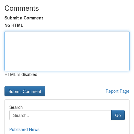
Comments
Submit a Comment
No HTML
HTML is disabled
Report Page
Search
Go
Published News