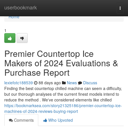
Home
userbookmark
Togg
navi
Home
1
Premier Countertop Ice
Makers of 2024 Evaluations &
Purchase Report
lexiefotc188539
88 days ago
News
Discuss
Finding the best countertop chilled machine can seem a difficulty,
but our thorough analyses of the current finest models intend to
reduce the method . We've considered elements like chilled
https://bookmarksea.com/story21325186/premier-countertop-ice-
machines-of-2024-reviews-buying-report
Comments
Who Upvoted