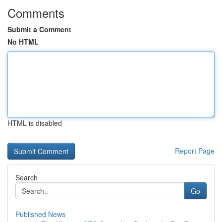
Comments
Submit a Comment
No HTML
HTML is disabled
Report Page
Search
Go
Published News