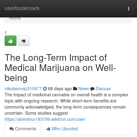
Home
userbookmark
Togg
navi
Home
1
The Long-Term Impact of
Medical Marijuana on Well-
being
nikolascnqz310977
88 days ago
News
Discuss
The impact of medicinal cannabis on overall health is a complex
topic with ongoing research. While short-term benefits are
commonly acknowledged, the long-term consequences remain
uncertain. Some studies suggest
https://alvindour183799.wikitron.com/user
Comments
Who Upvoted