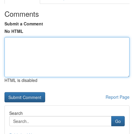
Comments
Submit a Comment
No HTML
HTML is disabled
Report Page
Search
Go