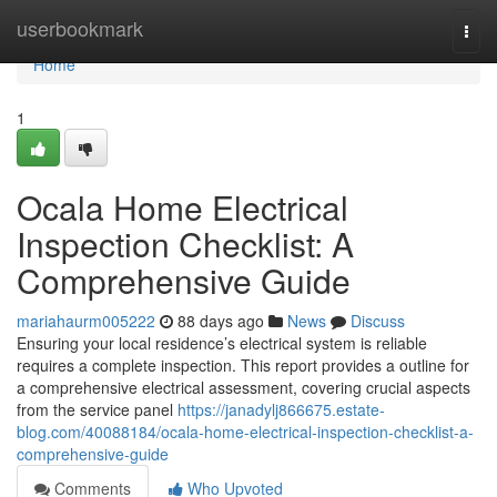
Home
userbookmark
Togg
navi
Home
1
Ocala Home Electrical
Inspection Checklist: A
Comprehensive Guide
mariahaurm005222
88 days ago
News
Discuss
Ensuring your local residence’s electrical system is reliable
requires a complete inspection. This report provides a outline for
a comprehensive electrical assessment, covering crucial aspects
from the service panel
https://janadylj866675.estate-
blog.com/40088184/ocala-home-electrical-inspection-checklist-a-
comprehensive-guide
Comments
Who Upvoted