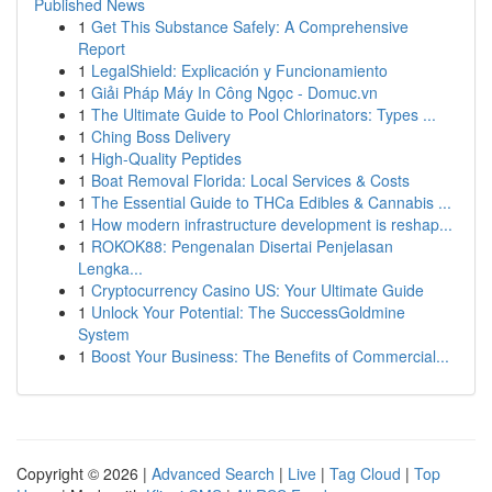
Published News
1
Get This Substance Safely: A Comprehensive
Report
1
LegalShield: Explicación y Funcionamiento
1
Giải Pháp Máy In Công Ngọc - Domuc.vn
1
The Ultimate Guide to Pool Chlorinators: Types ...
1
Ching Boss Delivery
1
High-Quality Peptides
1
Boat Removal Florida: Local Services & Costs
1
The Essential Guide to THCa Edibles & Cannabis ...
1
How modern infrastructure development is reshap...
1
ROKOK88: Pengenalan Disertai Penjelasan
Lengka...
1
Cryptocurrency Casino US: Your Ultimate Guide
1
Unlock Your Potential: The SuccessGoldmine
System
1
Boost Your Business: The Benefits of Commercial...
Copyright © 2026 |
Advanced Search
|
Live
|
Tag Cloud
|
Top