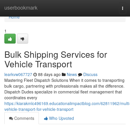
Home
userbookmark
Tog
navi
Home
1
Bulk Shipping Services for
Vehicle Transport
learkvw067727
88 days ago
News
Discuss
Mastering Fleet Dispatch Solutions When it comes to transporting
bulk cargo, partnering with professionals makes all the difference.
Dispatch Dudes specialize in commercial fleet management that
coordinates every
https://kiarakmlc496169.educationalimpactblog.com/62811962/multi
vehicle-transport-for-vehicle-transport
Comments
Who Upvoted