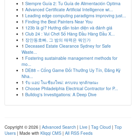
1
Siempre Guía 2: Tu Guía de Alimentación Optima
1
Advanced Certificate Artificial Intelligence wi...
1
Leading edge computing paradigms improving just...
1
Finding the Best Painters Near You
1
123b là gì? Hướng dẫn toàn diện và đánh giá
1
Club 24 : Vui Chơi Số Hàng Đầu Hàng Đầu X...
1
장안동호빠, 그 밤의 매력은 뭐인가
1
Deceased Estate Clearance Sydney for Safe
Waste...
1
Fostering sustainable management methods for
mo...
1
DE88 – Cổng Game Đổi Thưởng Uy Tín, Đăng Ký
Nha...
1
รับ แอป ในเชียงใหม่: ครบจบ ทุกลักษณะ
1
Choose Philadelphia Electrical Contractor for P...
1
Bulldog's Investigations: A Deep Dive
Copyright © 2026 |
Advanced Search
|
Live
|
Tag Cloud
|
Top
Users
| Made with
Kliqqi CMS
|
All RSS Feeds