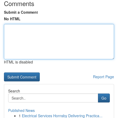
Comments
Submit a Comment
No HTML
HTML is disabled
Report Page
Search
Go
Published News
1
Electrical Services Hornsby Delivering Practica...