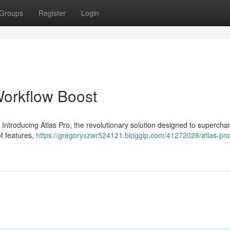
Groups
Register
Login
Workflow Boost
 Introducing Atlas Pro, the revolutionary solution designed to supercha
of features,
https://gregoryxzwr524121.bloggip.com/41272028/atlas-pro