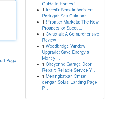
Guide to Homes i...
1
Investir Bens Imóveis em
Portugal: Seu Guia par...
1
{Frontier Markets: The New
Prospect for Specu...
1
Ovruxtali: A Comprehensive
Review
1
Woodbridge Window
Upgrade: Save Energy &
Money ...
ort Page
1
Cheyenne Garage Door
Repair: Reliable Service Y...
1
Meningkatkan Omset
dengan Solusi Landing Page
P...