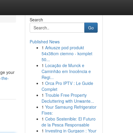
Search
Go
Published News
1
Arkusze pod produkt
54x38cm ciemno - komplet
50...
1
Locação de Munck e
Caminhão em Inocência e
rge your
Regi...
-the-
1
Orca Pro IPTV : Le Guide
Complet
1
Trouble Free Property
Decluttering with Unwante...
1
Your Samsung Refrigerator
Fixes:
1
Cebo Sostenible: El Futuro
de la Pesca Responsable
1
Investing in Gurgaon : Your