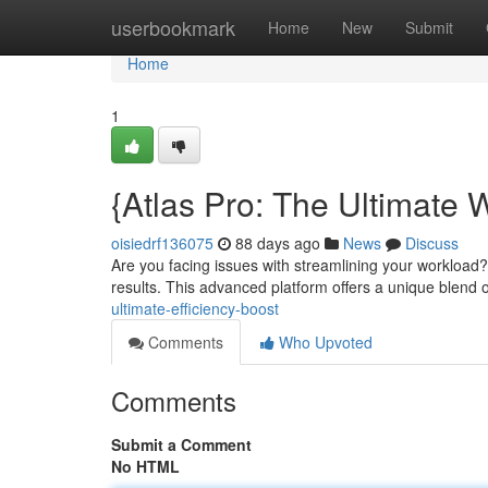
Home
userbookmark
Home
New
Submit
Home
1
{Atlas Pro: The Ultimate 
oisiedrf136075
88 days ago
News
Discuss
Are you facing issues with streamlining your workload?
results. This advanced platform offers a unique blend 
ultimate-efficiency-boost
Comments
Who Upvoted
Comments
Submit a Comment
No HTML