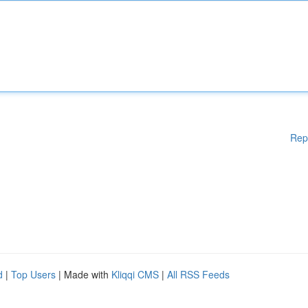
Rep
d
|
Top Users
| Made with
Kliqqi CMS
|
All RSS Feeds