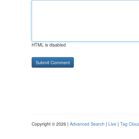
HTML is disabled
Copyright © 2026 |
Advanced Search
|
Live
|
Tag Clou