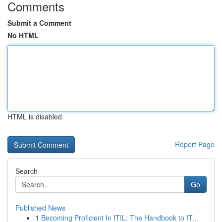
Comments
Submit a Comment
No HTML
HTML is disabled
Report Page
Search
Go
Published News
1
Becoming Proficient In ITIL: The Handbook to IT...