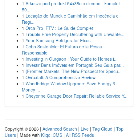
1
Arkusze pod produkt 54x38cm ciemno - komplet
50...
1
Locação de Munck e Caminhão em Inocência e
Regi...
1
Orca Pro IPTV : Le Guide Complet
1
Trouble Free Property Decluttering with Unwante...
1
Your Samsung Refrigerator Fixes:
1
Cebo Sostenible: El Futuro de la Pesca
Responsable
1
Investing in Gurgaon : Your Guide to Homes i...
1
Investir Bens Imóveis em Portugal: Seu Guia par...
1
{Frontier Markets: The New Prospect for Specu...
1
Ovruxtali: A Comprehensive Review
1
Woodbridge Window Upgrade: Save Energy &
Money ...
1
Cheyenne Garage Door Repair: Reliable Service Y...
Copyright © 2026 |
Advanced Search
|
Live
|
Tag Cloud
|
Top
Users
| Made with
Kliqqi CMS
|
All RSS Feeds