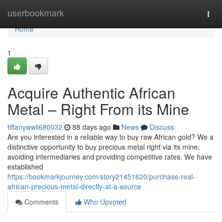
Home
userbookmark
Togg
navi
Home
1
Acquire Authentic African
Metal – Right From its Mine
tiffanywwli680032
88 days ago
News
Discuss
Are you interested in a reliable way to buy raw African gold? We a
distinctive opportunity to buy precious metal right via its mine,
avoiding intermediaries and providing competitive rates. We have
established
https://bookmarkjourney.com/story21451620/purchase-real-
african-precious-metal-directly-at-a-source
Comments
Who Upvoted