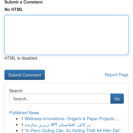
Submit a Comment
No HTML
HTML is disabled
Report Page
Search
Go
Published News
1
Wellness Innovations: Origami & Paper Projects ...
1
برترین سازنده API در کابل، افغانستان
1
"In Pano Quảng Cáo: Xu Hướng Thiết Kế Hiện Đại"