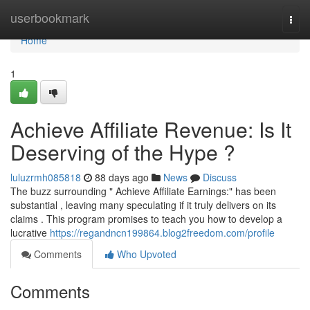
Home
userbookmark
Togg
navi
Home
1
Achieve Affiliate Revenue: Is It
Deserving of the Hype ?
luluzrmh085818
88 days ago
News
Discuss
The buzz surrounding " Achieve Affiliate Earnings:" has been
substantial , leaving many speculating if it truly delivers on its
claims . This program promises to teach you how to develop a
lucrative
https://regandncn199864.blog2freedom.com/profile
Comments
Who Upvoted
Comments