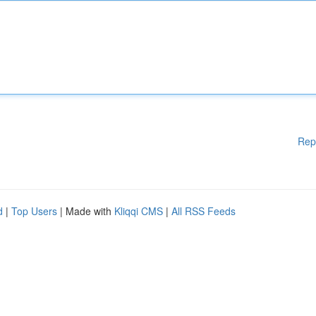
Rep
d
|
Top Users
| Made with
Kliqqi CMS
|
All RSS Feeds