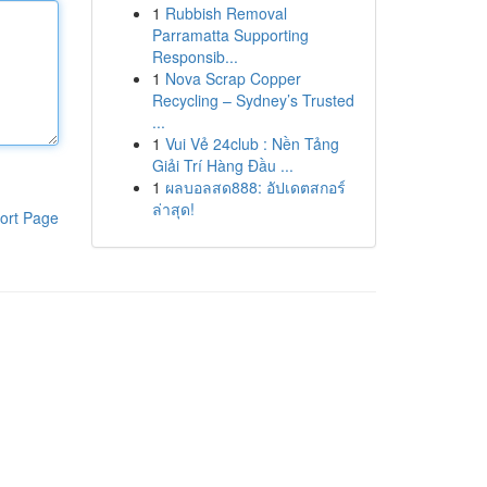
1
Rubbish Removal
Parramatta Supporting
Responsib...
1
Nova Scrap Copper
Recycling – Sydney’s Trusted
...
1
Vui Vẻ 24club : Nền Tảng
Giải Trí Hàng Đầu ...
1
ผลบอลสด888: อัปเดตสกอร์
ล่าสุด!
ort Page