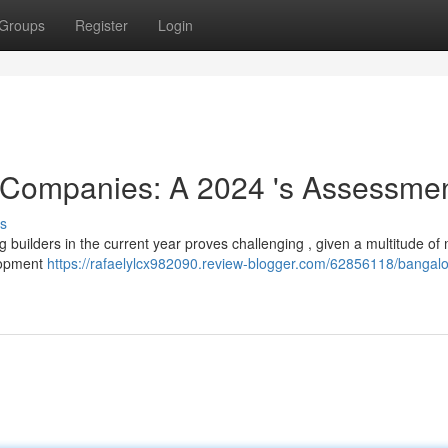
Groups
Register
Login
 Companies: A 2024 's Assessme
s
ng builders in the current year proves challenging , given a multitude of 
elopment
https://rafaelylcx982090.review-blogger.com/62856118/bangalo