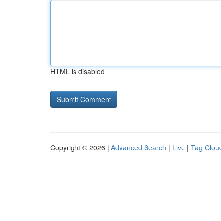
HTML is disabled
Copyright © 2026 |
Advanced Search
|
Live
|
Tag Clou