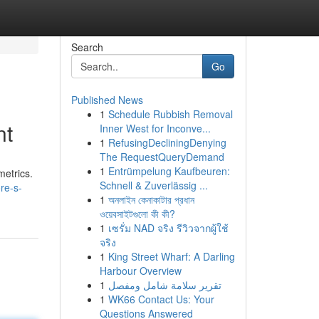
Search
Go
Published News
1
Schedule Rubbish Removal
nt
Inner West for Inconve...
1
RefusingDecliningDenying
The RequestQueryDemand
1
Entrümpelung Kaufbeuren:
metrics.
Schnell & Zuverlässig ...
re-s-
1
অনলাইন কেনাকাটার প্রধান
ওয়েবসাইটগুলো কী কী?
1
เซรั่ม NAD จริง รีวิวจากผู้ใช้
จริง
1
King Street Wharf: A Darling
Harbour Overview
1
تقرير سلامة شامل ومفصل
1
WK66 Contact Us: Your
Questions Answered