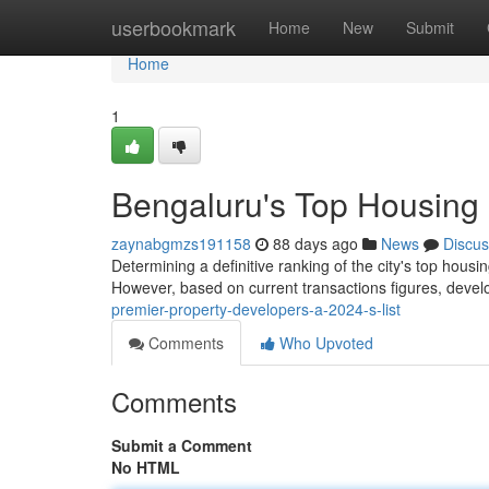
Home
userbookmark
Home
New
Submit
Home
1
Bengaluru's Top Housing
zaynabgmzs191158
88 days ago
News
Discus
Determining a definitive ranking of the city's top housi
However, based on current transactions figures, dev
premier-property-developers-a-2024-s-list
Comments
Who Upvoted
Comments
Submit a Comment
No HTML