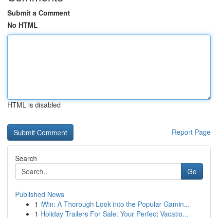
Submit a Comment
No HTML
HTML is disabled
Report Page
Search
Go
Published News
1
iWin: A Thorough Look into the Popular Gamin...
1
Holiday Trailers For Sale: Your Perfect Vacatio...