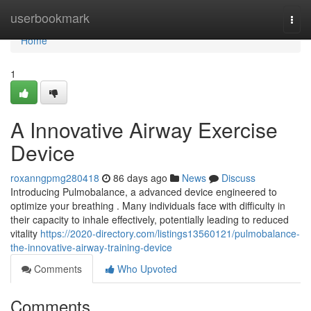
Home
userbookmark
Togg
navi
Home
1
A Innovative Airway Exercise
Device
roxanngpmg280418
86 days ago
News
Discuss
Introducing Pulmobalance, a advanced device engineered to
optimize your breathing . Many individuals face with difficulty in
their capacity to inhale effectively, potentially leading to reduced
vitality
https://2020-directory.com/listings13560121/pulmobalance-
the-innovative-airway-training-device
Comments
Who Upvoted
Comments