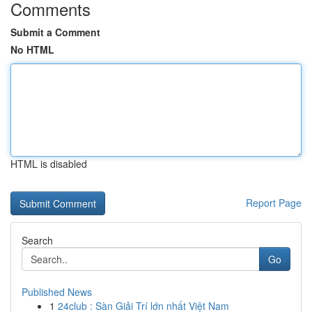
Comments
Submit a Comment
No HTML
HTML is disabled
Report Page
Search
Go
Published News
1
24club : Sàn Giải Trí lớn nhất Việt Nam