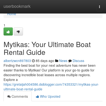
Home
userbookmark
Togg
navi
Home
1
Mytikas: Your Ultimate Boat
Rental Guide
albertzwcn897803
85 days ago
News
Discuss
Finding the best boat for your next adventure has never been
easier thanks to Mytikas! Our platform is your go-to guide for
discovering incredible boat leases across multiple regions.
Explore a
https://gretaijah004586.dsiblogger.com/74353321/mytikas-your-
ultimate-boat-rental-guide
Comments
Who Upvoted