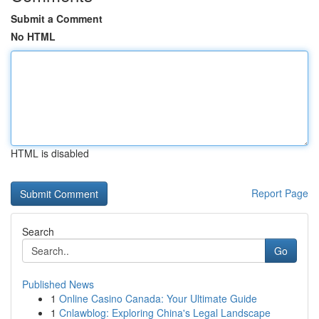
Submit a Comment
No HTML
HTML is disabled
Report Page
Search
Go
Published News
1
Online Casino Canada: Your Ultimate Guide
1
Cnlawblog: Exploring China's Legal Landscape