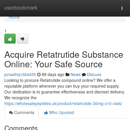
Home
userbookmark
Togg
navi
Home
1
Acquire Retatrutide Substance
Online: Your Safe Source
jonasihqn364455
89 days ago
News
Discuss
Looking to procure Retatrutide compound online? We offer a
reputable platform wherever you can buy your required supply.
Our dedication is to guarantee effectiveness and discreet delivery.
We recognize the
https://wholesalepeptides.uk/product/retatrutide-30mg-x10-vials/
Comments
Who Upvoted
Comments