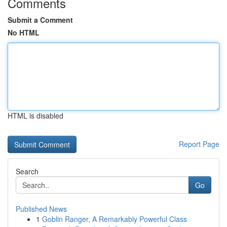
Comments
Submit a Comment
No HTML
HTML is disabled
Report Page
Search
Go
Published News
1
Goblin Ranger, A Remarkably Powerful Class