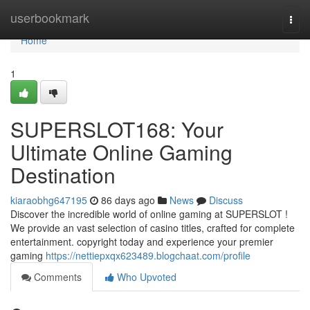
Home
userbookmark
Togg
navi
Home
1
SUPERSLOT168: Your
Ultimate Online Gaming
Destination
kiaraobhg647195
86 days ago
News
Discuss
Discover the incredible world of online gaming at SUPERSLOT !
We provide an vast selection of casino titles, crafted for complete
entertainment. copyright today and experience your premier
gaming
https://nettiepxqx623489.blogchaat.com/profile
Comments
Who Upvoted