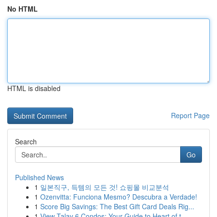
No HTML
HTML is disabled
Report Page
Search
Go
Published News
1
일본직구, 득템의 모든 것! 쇼핑몰 비교분석
1
Ozenvitta: Funciona Mesmo? Descubra a Verdade!
1
Score Big Savings: The Best Gift Card Deals Rig...
1
View Talay 6 Condos: Your Guide to Heart of t...