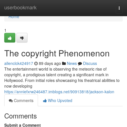
Home
userbookmark
Togg
navi
Home
1
The copyright Phenomenon
allenclck424917
89 days ago
News
Discuss
The entertainment world is observing the meteoric rise of
copyright, a prodigious talent creating a significant mark in
Hollywood. From initial roles showcasing his theatrical abilities to
now developing
https://anniefxrw246487.imblogs.net/90913818/jackson-kalon
Comments
Who Upvoted
Comments
Submit a Comment