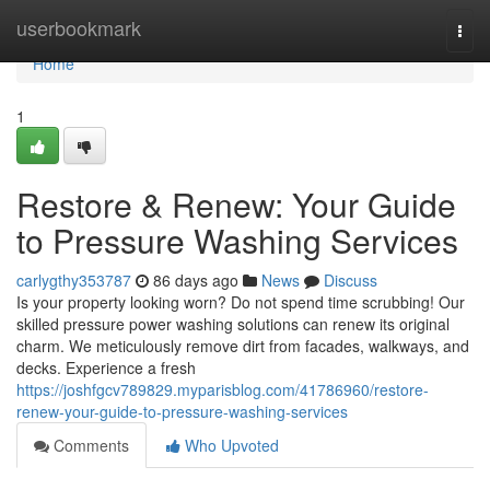
Home
userbookmark
Togg
navi
Home
1
Restore & Renew: Your Guide
to Pressure Washing Services
carlygthy353787
86 days ago
News
Discuss
Is your property looking worn? Do not spend time scrubbing! Our
skilled pressure power washing solutions can renew its original
charm. We meticulously remove dirt from facades, walkways, and
decks. Experience a fresh
https://joshfgcv789829.myparisblog.com/41786960/restore-
renew-your-guide-to-pressure-washing-services
Comments
Who Upvoted