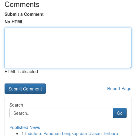
Comments
Submit a Comment
No HTML
HTML is disabled
Report Page
Search
Go
Published News
1
Indototo: Panduan Lengkap dan Ulasan Terbaru