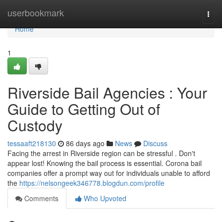
Home
userbookmark
Togg
navi
Home
1
Riverside Bail Agencies : Your
Guide to Getting Out of
Custody
tessaaft218130
86 days ago
News
Discuss
Facing the arrest in Riverside region can be stressful . Don't
appear lost! Knowing the bail process is essential. Corona bail
companies offer a prompt way out for individuals unable to afford
the
https://nelsongeek346778.blogdun.com/profile
Comments
Who Upvoted