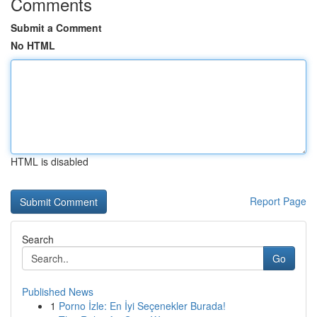
Comments
Submit a Comment
No HTML
HTML is disabled
Report Page
Search
Go
Published News
1
Porno İzle: En İyi Seçenekler Burada!