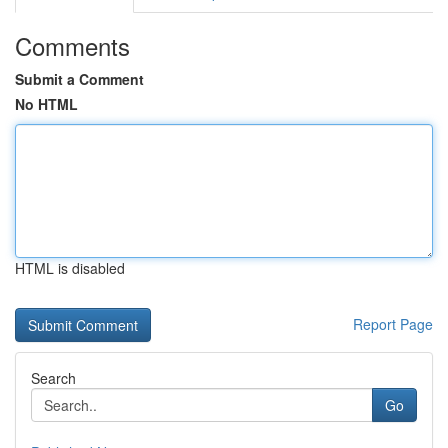
Comments
Submit a Comment
No HTML
HTML is disabled
Report Page
Search
Go