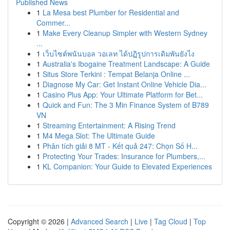
Published News
1
La Mesa best Plumber for Residential and
Commer...
1
Make Every Cleanup Simpler with Western Sydney
...
1
เว็บไซต์พนันบอล วอเลท ได้ปฏิรูปการเดิมพันยังไง
1
Australia's Ibogaine Treatment Landscape: A Guide
1
Situs Store Terkini : Tempat Belanja Online ...
1
Diagnose My Car: Get Instant Online Vehicle Dia...
1
Casino Plus App: Your Ultimate Platform for Bet...
1
Quick and Fun: The 3 Min Finance System of B789
VN
1
Streaming Entertainment: A Rising Trend
1
M4 Mega Slot: The Ultimate Guide
1
Phân tích giải 8 MT - Kết quả 247: Chọn Số H...
1
Protecting Your Trades: Insurance for Plumbers,...
1
KL Companion: Your Guide to Elevated Experiences
Copyright © 2026 |
Advanced Search
|
Live
|
Tag Cloud
|
Top