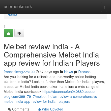
Home
userbookmark
Togg
navi
Home
1
Melbet review India - A
Comprehensive Melbet India
app review for Indian Players
franceskxag228100
87 days ago
News
Discuss
Are you looking for a reliable and trustworthy online betting
platform in India? Look no further than Melbet for Indian players,
a popular Melbet India bookmaker that offers a wide range of
Melbet India sportsbook
https://deannaefen240882.popup-
blog.com/39917917/melbet-indian-review-a-comprehensive-
melbet-india-app-review-for-indian-players
Comments
Who Upvoted