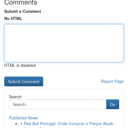
Comments
Submit a Comment
No HTML
HTML is disabled
Report Page
Search
Go
Published News
1
Red Bull Portugal: Onde Comprar e Preços Atuali...