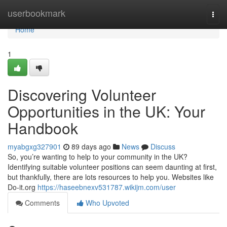
Home
userbookmark
Togg
navi
Home
1
Discovering Volunteer
Opportunities in the UK: Your
Handbook
myabgxg327901
89 days ago
News
Discuss
So, you’re wanting to help to your community in the UK?
Identifying suitable volunteer positions can seem daunting at first,
but thankfully, there are lots resources to help you. Websites like
Do-it.org
https://haseebnexv531787.wikijm.com/user
Comments
Who Upvoted